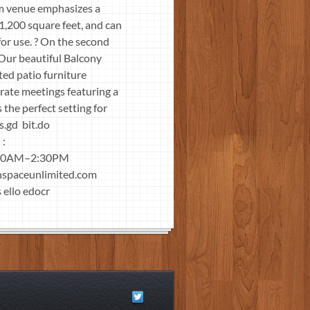
rm venue emphasizes a
1,200 square feet, and can
or use. ? On the second
 Our beautiful Balcony
ed patio furniture
rate meetings featuring a
 the perfect setting for
ingly is.gd bit.do
 :
 10AM–2:30PM
nspaceunlimited.com
 ello edocr