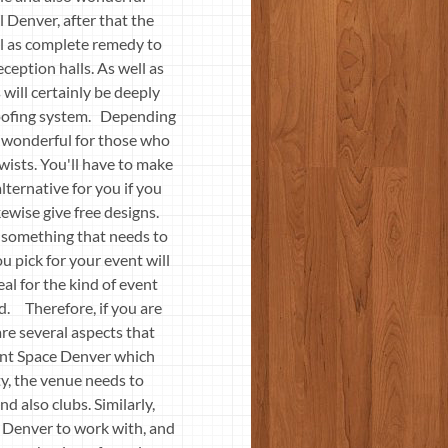
 Denver, after that the
ell as complete remedy to
ception halls. As well as
 will certainly be deeply
 roofing system. Depending
ly wonderful for those who
wists. You'll have to make
lternative for you if you
kewise give free designs.
s something that needs to
u pick for your event will
deal for the kind of event
ed. Therefore, if you are
are several aspects that
vent Space Denver which
rty, the venue needs to
d also clubs. Similarly,
e Denver to work with, and