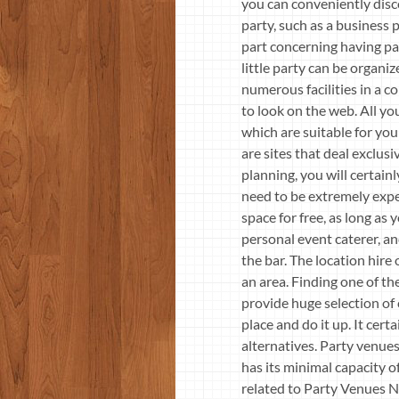
you can conveniently disco
party, such as a business p
part concerning having par
little party can be organiz
numerous facilities in a 
to look on the web. All yo
which are suitable for yo
are sites that deal exclusi
planning, you will certain
need to be extremely expen
space for free, as long as
personal event caterer, an
the bar. The location hire
an area. Finding one of t
provide huge selection of 
place and do it up. It cer
alternatives. Party venue
has its minimal capacity 
related to Party Venues N