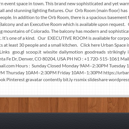
rn event space in town. This brand new sophisticated and yet wa
ll and stunning lighting fixtures. Our Orb Room (main floor) has 
ple. In addition to the Orb Room, there is a spacious basement f
l Balcony and an Executive Room which is available upon request.
g mountains of Colorado. The balcony has modern and sophisticat
it. It’s one of a kind. Our EXECUTIVE ROOM is available for corpo
 at least 30 people and a small kitchen. Click here Urban Space is
al Links goo.gl scoop.it wixsite dailymotion goodreads strik
nta Fe Dr, Denver, CO 80204, USA PH NO : +1 720-515-1061 Mail
ail.com
Hours : Sunday Closed Monday 9AM–2:30PM Tuesday
 Thursday 10AM–2:30PM Friday 10AM–1:30PM https://urba
ook Pinterest gravatar contently bit.ly rssmix slideshare wordpress