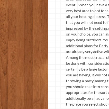
event. When you have a su
very best area to opt for 
all your hosting distress.
that you will not need to 
impressed by the setting,
on your choice, you can al
enjoy being outdoors. You 
additional plans for Party
are already very active wi
Among the most crucial cho
be done with consideration
certainly be a large factor 
you are having, it will no
throwing a party, among the
you should take into cons
appropriates for the sort o
additionally be an advance
the place you select shou