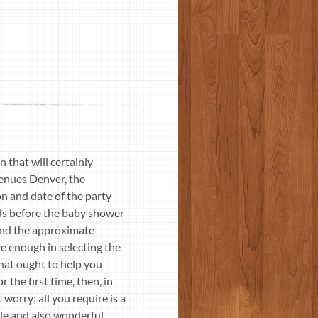
that will certainly
Venues Denver, the
on and date of the party
ods before the baby shower
f and the approximate
e enough in selecting the
hat ought to help you
 the first time, then, in
 worry; all you require is a
ble and also wonderful