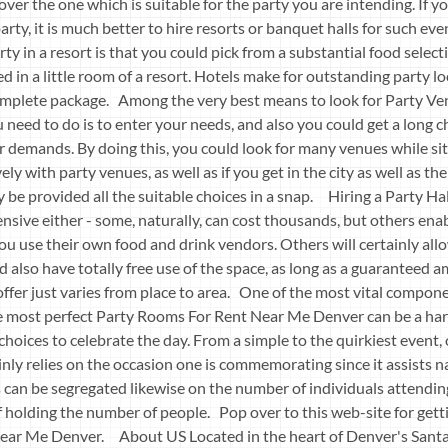
ver the one which is suitable for the party you are intending. If y
arty, it is much better to hire resorts or banquet halls for such ev
ty in a resort is that you could pick from a substantial food select
ed in a little room of a resort. Hotels make for outstanding party l
complete package. Among the very best means to look for Party V
u need to do is to enter your needs, and also you could get a long c
ur demands. By doing this, you could look for many venues while si
vely with party venues, as well as if you get in the city as well as th
ly be provided all the suitable choices in a snap. Hiring a Party H
sive either - some, naturally, can cost thousands, but others enab
 you use their own food and drink vendors. Others will certainly al
d also have totally free use of the space, as long as a guaranteed a
 offer just varies from place to area. One of the most vital compon
he most perfect Party Rooms For Rent Near Me Denver can be a ha
choices to celebrate the day. From a simple to the quirkiest event,
tainly relies on the occasion one is commemorating since it assists
s can be segregated likewise on the number of individuals attendin
of holding the number of people. Pop over to this web-site for get
ear Me Denver. About US Located in the heart of Denver's Santa 