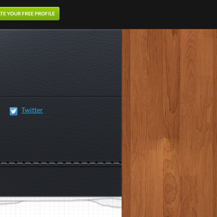
Twitter