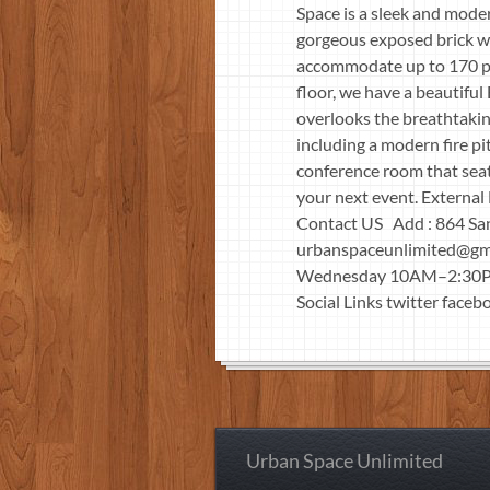
Space is a sleek and mode
gorgeous exposed brick wa
accommodate up to 170 peo
floor, we have a beautifu
overlooks the breathtakin
including a modern fire p
conference room that seats
your next event. Extern
Contact US Add : 864 Sa
urbanspaceunlimited@gm
Wednesday 10AM–2:30PM
Social Links twitter faceb
Urban Space Unlimited