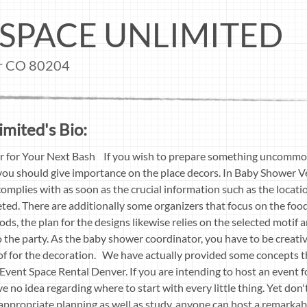
SPACE UNLIMITED
er CO 80204
mited's Bio:
r for Your Next Bash If you wish to prepare something uncommon 
 you should give importance on the place decors. In Baby Shower 
omplies with as soon as the crucial information such as the locati
ted. There are additionally some organizers that focus on the fo
foods, the plan for the designs likewise relies on the selected moti
 the party. As the baby shower coordinator, you have to be creativ
of for the decoration. We have actually provided some concepts t
Event Space Rental Denver. If you are intending to host an event for
ave no idea regarding where to start with every little thing. Yet don't
h appropriate planning as well as study, anyone can host a remarka