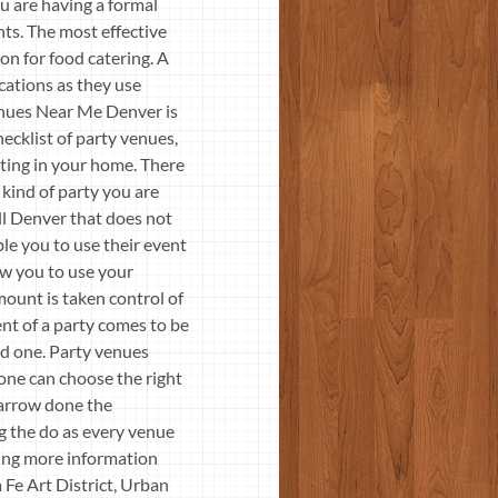
ou are having a formal
ents. The most effective
ion for food catering. A
ocations as they use
enues Near Me Denver is
hecklist of party venues,
tting in your home. There
e kind of party you are
all Denver that does not
le you to use their event
low you to use your
mount is taken control of
ent of a party comes to be
rd one. Party venues
 one can choose the right
 narrow done the
g the do as every venue
ting more information
Fe Art District, Urban