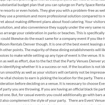
bstantial budget plan that you can splurge on Party Space Rental
are resorts or even hotels. They give you with a problem-free as w
 They use a premium and more professional solution compared to re
fret about making different plans about food catering. Your visitors
 solution, and also convenience they supply under the very same
so arrange your celebration in parks or beaches. This is specifical
could likewise do the exact same for a company event if you like t
 Room Rentals Denver though. It is one of the best event leasings a
th other points. The majority of these dining establishments will li
ices to make while setting up any type of event is the venue. It i
 as well as effort, due to the fact that the Party Venues Denver yo
in identifying whether it is a success or not. If the location is not i
t run smoothly as well as your visitors will certainly not be impress
 vital choices to earn is picking the location for the party. There 
ideration before deciding on a venue. It is necessary to choose E
f party you are throwing. If you are having an official black tie pa
d one. But, for casual events you could additionally go with bars an
ld also complement the style of your party. There are Event Venu