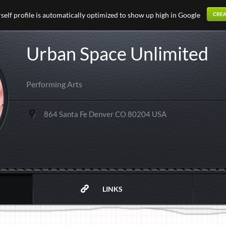
elf profile is automatically optimized to show up high in Google
Urban Space Unlimited
Performing Arts
864 Santa Fe Denver CO 80204 USA
LINKS