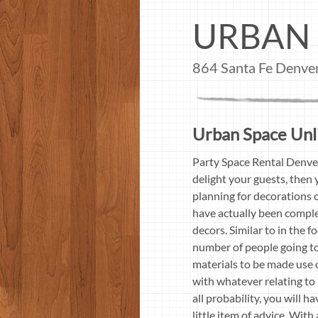
URBAN 
864 Santa Fe Denv
Urban Space Unli
Party Space Rental Denve
delight your guests, then
planning for decorations c
have actually been comple
decors. Similar to in the 
number of people going to
materials to be made use 
with whatever relating to 
all probability, you will h
little item of advice. Wit