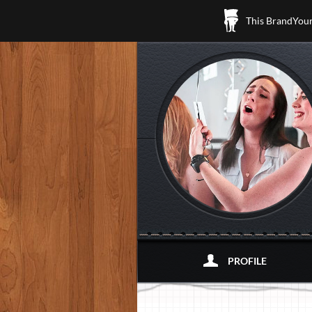
This BrandYours
PROFILE